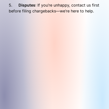
5.	
Disputes
: If you’re unhappy, contact us first 
before filing chargebacks—we’re here to help.