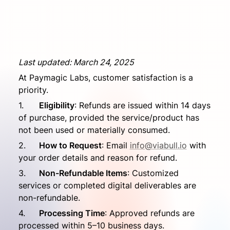
Last updated: March 24, 2025
At Paymagic Labs, customer satisfaction is a 
priority.
1.	
Eligibility
: Refunds are issued within 14 days 
of purchase, provided the service/product has 
not been used or materially consumed.
2.	
How to Request
: Email 
info@viabull.io
 with 
your order details and reason for refund.
3.	
Non-Refundable Items
: Customized 
services or completed digital deliverables are 
non-refundable.
4.	
Processing Time
: Approved refunds are 
processed within 5–10 business days.