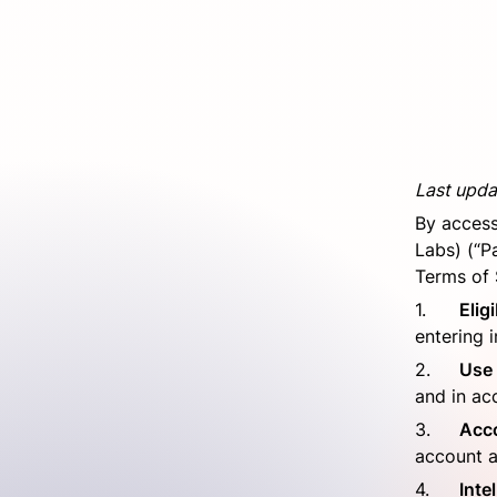
Last upda
By access
Labs) (“P
Terms of 
1.	
Eligi
entering i
2.	
Use 
and in ac
3.	
Acc
account 
4.	
Inte