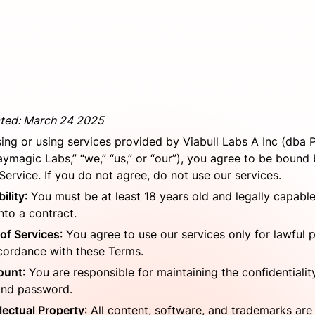
ted: March 24 2025
ing or using services provided by Viabull Labs A Inc (dba 
aymagic Labs,” “we,” “us,” or “our”), you agree to be bound 
Service. If you do not agree, do not use our services.
bility
: You must be at least 18 years old and legally capable 
nto a contract.
of Services
: You agree to use our services only for lawful 
cordance with these Terms.
ount
: You are responsible for maintaining the confidentiality
and password.
llectual Property
: All content, software, and trademarks are