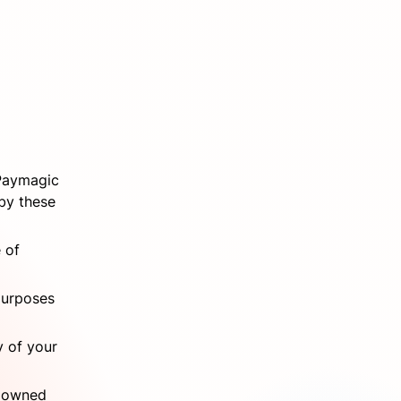
Paymagic 
by these 
of 
purposes 
 of your 
 owned 