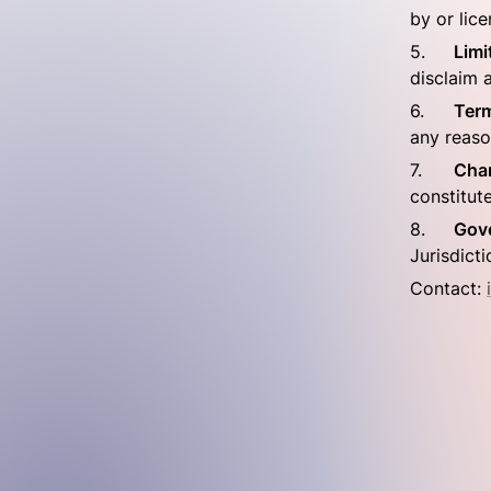
by or lic
5.	
Limi
disclaim a
6.	
Term
any reaso
7.	
Cha
constitut
8.	
Gov
Jurisdicti
Contact: 