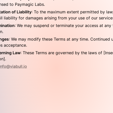
ensed to Paymagic Labs.
tation of Liability
: To the maximum extent permitted by law,
ll liability for damages arising from your use of our service
ination
: We may suspend or terminate your access at any t
n.
nges
: We may modify these Terms at any time. Continued u
es acceptance.
erning Law
: These Terms are governed by the laws of [Inser
on].
info@viabull.io