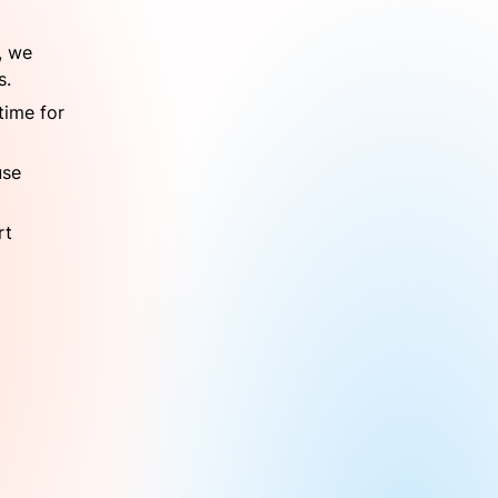
 we 
s.
ime for 
se 
t 