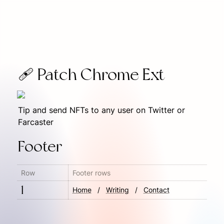
🩹 Patch Chrome Ext
Tip and send NFTs to any user on Twitter or 
Farcaster
Footer
Row
Footer rows
1
Home
   ‎/‎   
Writing
   /‎   
Contact