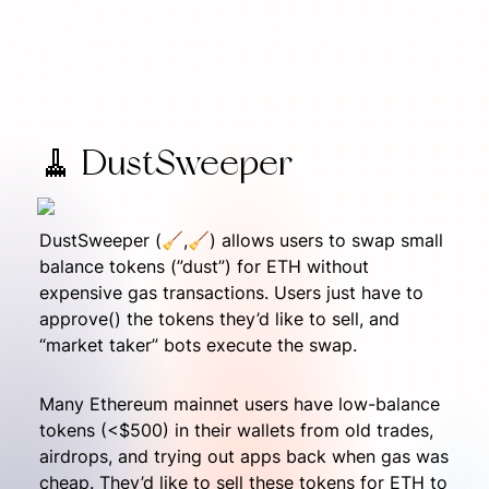
🧹 DustSweeper
DustSweeper (🧹,🧹) allows users to swap small 
balance tokens (”dust”) for ETH without 
expensive gas transactions. Users just have to 
approve() the tokens they’d like to sell, and 
“market taker” bots execute the swap.
Many Ethereum mainnet users have low-balance 
tokens (<$500) in their wallets from old trades, 
airdrops, and trying out apps back when gas was 
cheap. They’d like to sell these tokens for ETH to 