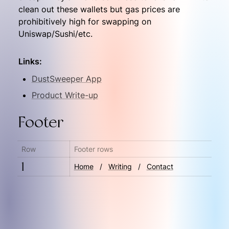
clean out these wallets but gas prices are 
prohibitively high for swapping on 
Uniswap/Sushi/etc.
Links:
DustSweeper App
Product Write-up
Footer
Row
Footer rows
1
Home
   ‎/‎   
Writing
   /‎   
Contact