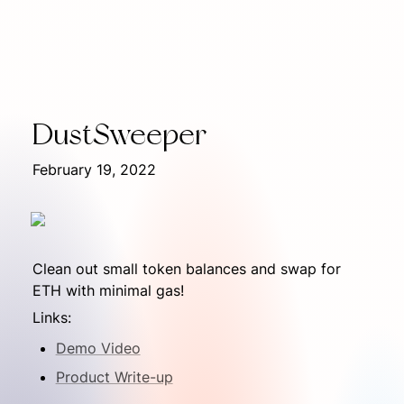
DustSweeper
February 19, 2022
Clean out small token balances and swap for 
ETH with minimal gas!
Links:
Demo Video
Product Write-up