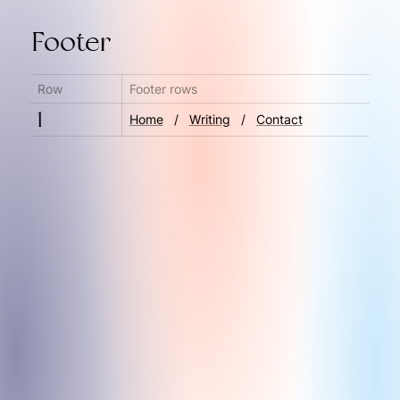
Footer
Row
Footer rows
1
Home
   ‎/‎   
Writing
   /‎   
Contact