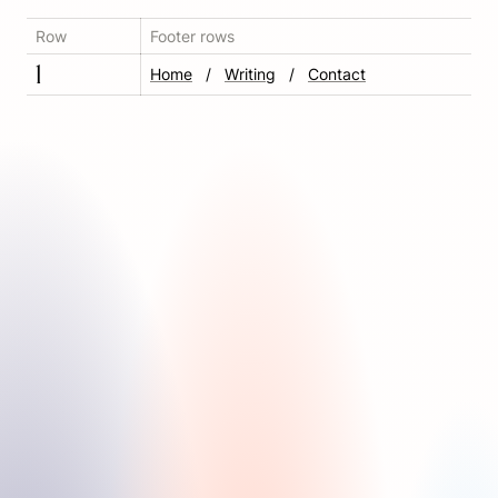
Row
Footer rows
1
Home
   ‎/‎   
Writing
   /‎   
Contact