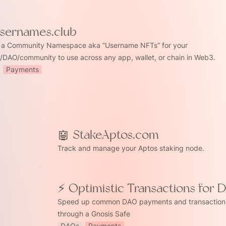
Usernames.club
 a Community Namespace aka “Username NFTs” for your 
t/DAO/community to use across any app, wallet, or chain in Web3.
Payments
Aptos.com
🤖 StakeAptos.com
Track and manage your Aptos staking node.
⚡ Optimistic Transactions for 
tic Transactions for DAOs
Speed up common DAO payments and transactions
through a Gnosis Safe
DAOs
Payments