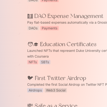
xpense Management
🧮 DAO Expense Management
Pay fiat-based expenses automatically via a Gnosi
DAOs
Payments
🧑‍🎓 Education Certificates
ation Certificates
Launched NFTs that represent Duke University certi
with Coursera 
NFTs
SBTs
witter Airdrop
🐦 First Twitter Airdrop
Completed the first Social Airdrop on Twitter NFT 
Airdrops
Web3 Social
💸 Safe as a Service
s a Service