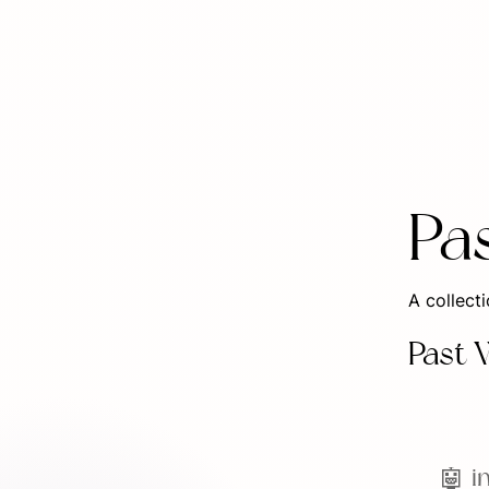
Pa
A collect
Past 
🤖 i