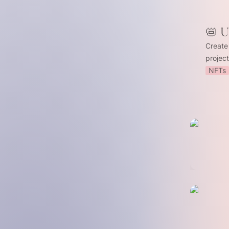
📛 
Create
projec
NFTs
🤖 Stake
⚡ Optimis