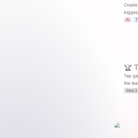
Create
bigges
AI
T
🏆 
Tap ga
the le
Web3 
📈 Trends