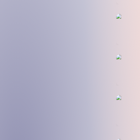
🧮 DAO E
🧑‍🎓 Educ
🐦 First T
💸 Safe a