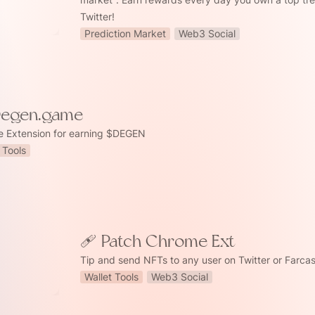
Twitter!
Prediction Market
Web3 Social
Degen.game
 Extension for earning $DEGEN
 Tools
 Chrome Ext
🩹 Patch Chrome Ext
Tip and send NFTs to any user on Twitter or Farcas
Wallet Tools
Web3 Social