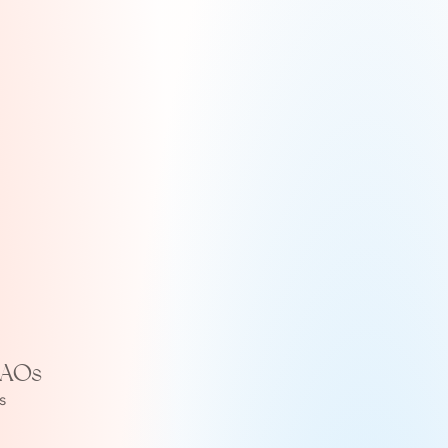
DAOs
 