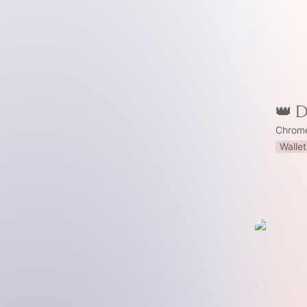
👑 
Chrome
Wallet
🩹 Patch