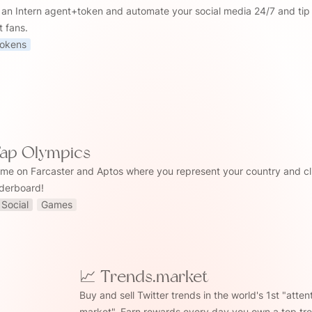
 an Intern agent+token and automate your social media 24/7 and tip 
t fans.
okens
Tap Olympics
me on Farcaster and Aptos where you represent your country and cl
aderboard!
Social
Games
📈 Trends.market
.market
Buy and sell Twitter trends in the world's 1st "attent
market". Earn rewards every day you own a top tre