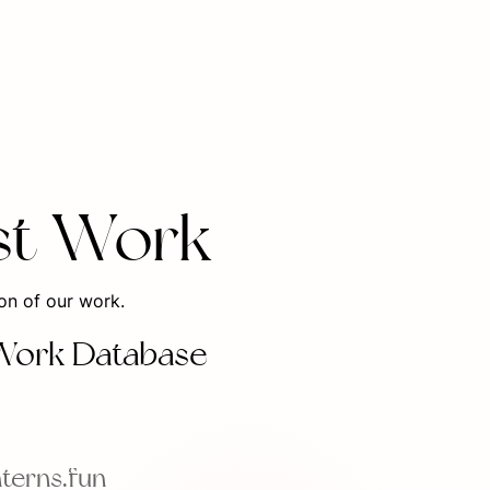
st Work
ion of our work.
Work Database
nterns.fun