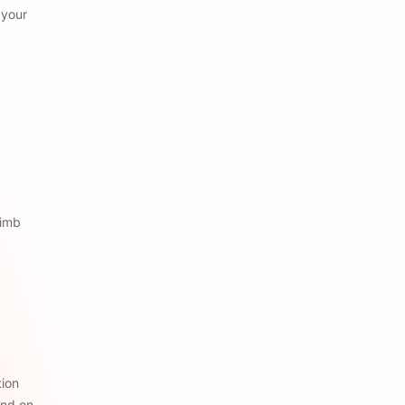
your 
imb 
ion 
nd on 