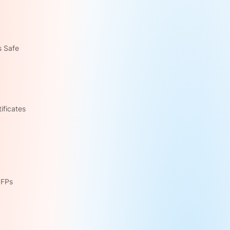
s Safe
ficates 
PFPs